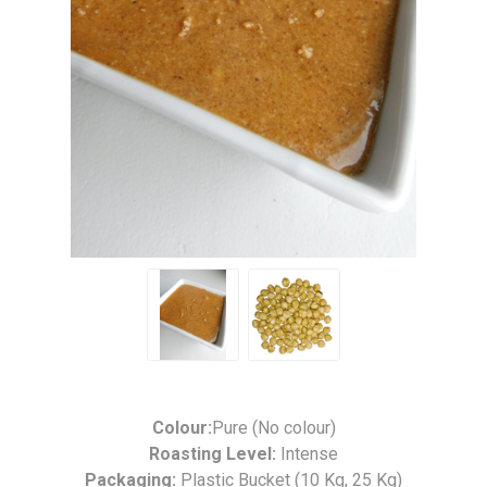
Colour:
Pure (No colour)
Roasting Level:
Intense
Packaging:
Plastic Bucket (10 Kg, 25 Kg)