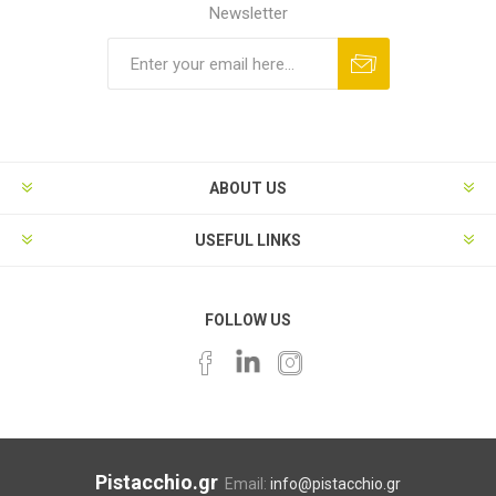
Newsletter
ABOUT US
USEFUL LINKS
FOLLOW US
Pistacchio.gr
Email:
info@pistacchio.gr