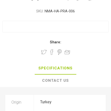
SKU:
NMA-HA-PRA-006
Share:
SPECIFICATIONS
CONTACT US
Origin
Turkey