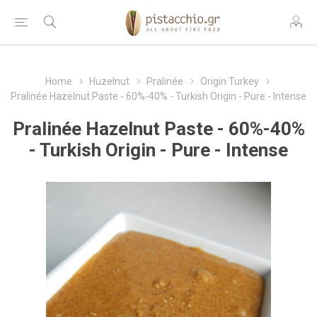
Home
Huzelnut
Pralinée
Origin Turkey
Pralinée Hazelnut Paste - 60%-40% - Turkish Origin - Pure - Intense
Pralinée Hazelnut Paste - 60%-40%
- Turkish Origin - Pure - Intense