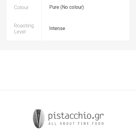
Colour
Pure (No colour)
Roasting
Intense
Level