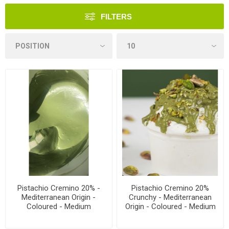
FILTERS
Pistachio Cremino 20% -
Pistachio Cremino 20%
Mediterranean Origin -
Crunchy - Mediterranean
Coloured - Medium
Origin - Coloured - Medium