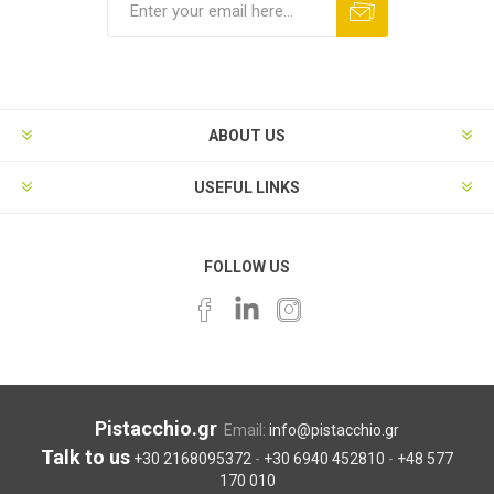
ABOUT US
USEFUL LINKS
FOLLOW US
Pistacchio.gr
Email:
info@pistacchio.gr
Talk to us
+30 2168095372
-
+30 6940 452810
-
+48 577
170 010