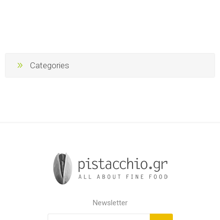
Categories
Newsletter