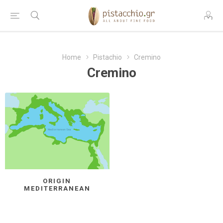
Home
Pistachio
Cremino
Cremino
ORIGIN
MEDITERRANEAN