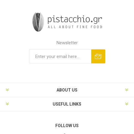
Newsletter
ABOUT US
USEFUL LINKS
FOLLOW US