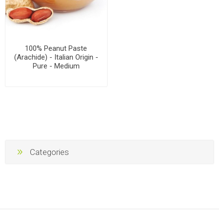
100% Peanut Paste
(Arachide) - Italian Origin -
Pure - Medium
Categories