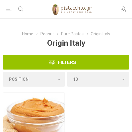
Home
Peanut
Pure Pastes
Origin Italy
Origin Italy
FILTERS