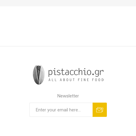
Newsletter