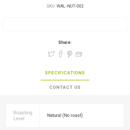
SKU:
WAL-NUT-002
Share:
SPECIFICATIONS
CONTACT US
Roasting
Natural (No roast)
Level