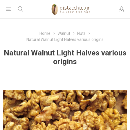
Home
Walnut
Nuts
Natural Walnut Light Halves various origins
Natural Walnut Light Halves various
origins