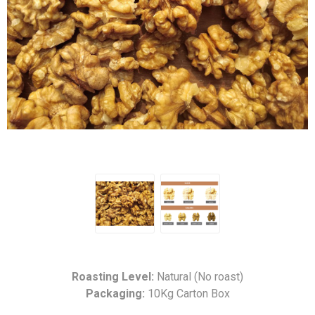
Roasting Level:
Natural (No roast)
Packaging:
10Kg Carton Box