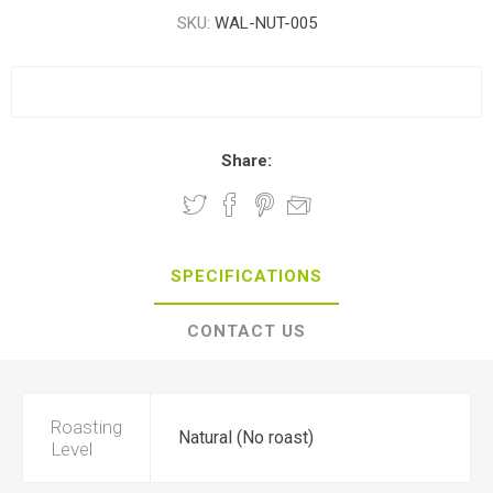
SKU:
WAL-NUT-005
Share:
SPECIFICATIONS
CONTACT US
Roasting
Natural (No roast)
Level