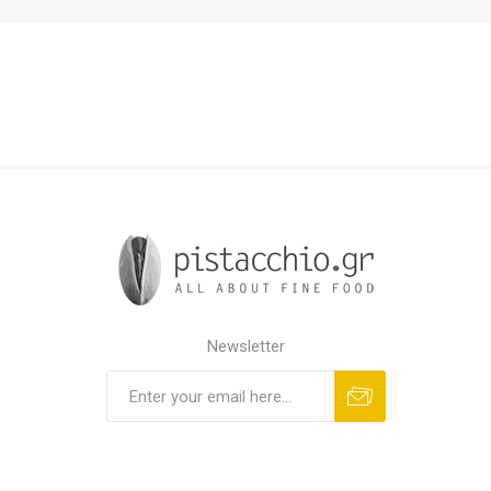
Newsletter