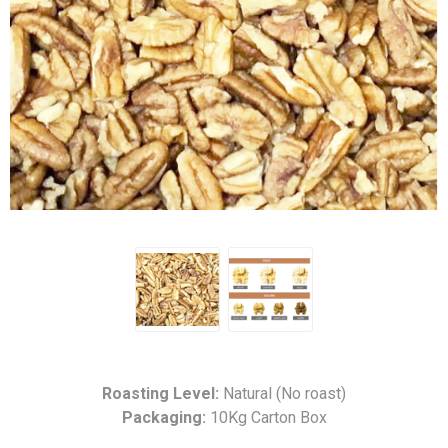
Roasting Level:
Natural (No roast)
Packaging:
10Kg Carton Box