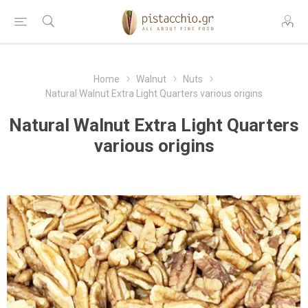
Home
Walnut
Nuts
Natural Walnut Extra Light Quarters various origins
Natural Walnut Extra Light Quarters
various origins