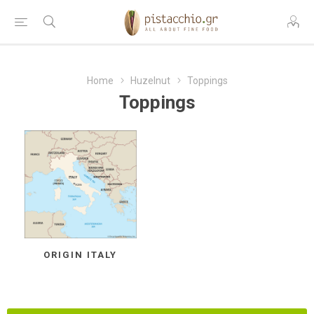
Home
Huzelnut
Toppings
Toppings
ORIGIN ITALY