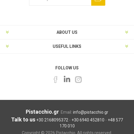
ABOUT US
USEFUL LINKS
FOLLOW US
Pistacchio.gr
Email:
info@pistacchio.gr
Talk to us
+30 2168095372
-
+30 6940 452810
-
+48 577
170 010
Copyright © 2026 Pistacchio. All rights reserved.