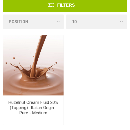
FILTERS
Huzelnut Cream Fluid 20%
(Topping)- Italian Origin -
Pure - Medium