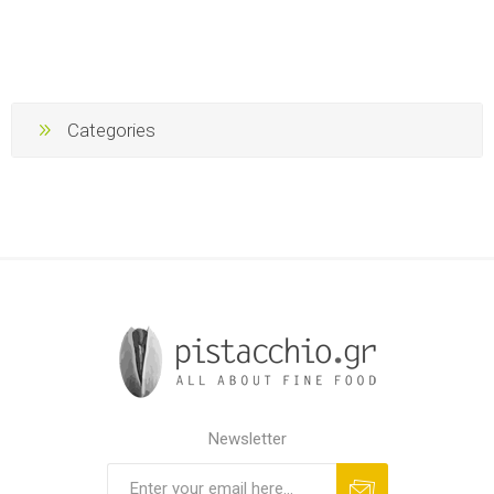
Categories
Newsletter