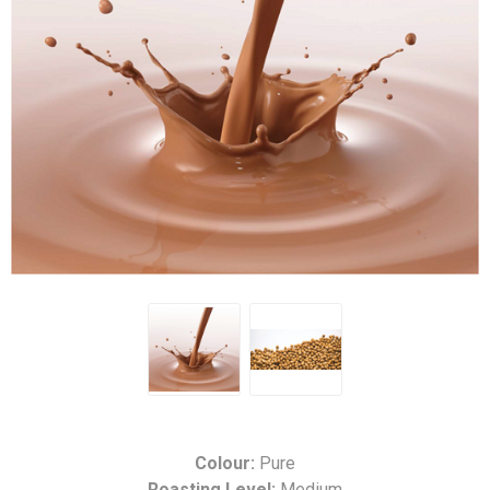
Colour:
Pure
Roasting Level:
Medium