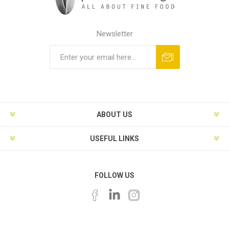
Newsletter
ABOUT US
USEFUL LINKS
FOLLOW US