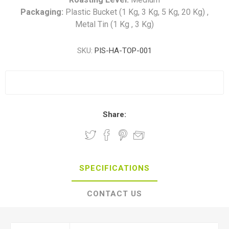
Packaging:
Plastic Bucket (1 Kg, 3 Kg, 5 Kg, 20 Kg) ,
Metal Tin (1 Kg , 3 Kg)
SKU:
PIS-HA-TOP-001
Share:
SPECIFICATIONS
CONTACT US