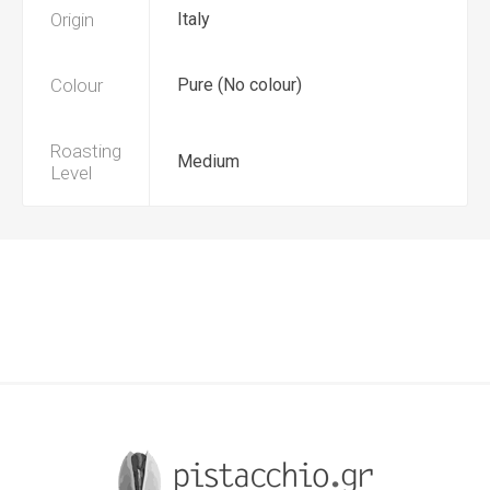
Origin
Italy
Colour
Pure (No colour)
Roasting
Medium
Level