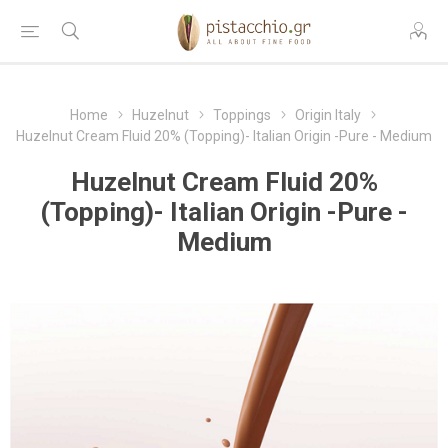
Home
Huzelnut
Toppings
Origin Italy
Huzelnut Cream Fluid 20% (Topping)- Italian Origin -Pure - Medium
Huzelnut Cream Fluid 20%
(Topping)- Italian Origin -Pure -
Medium