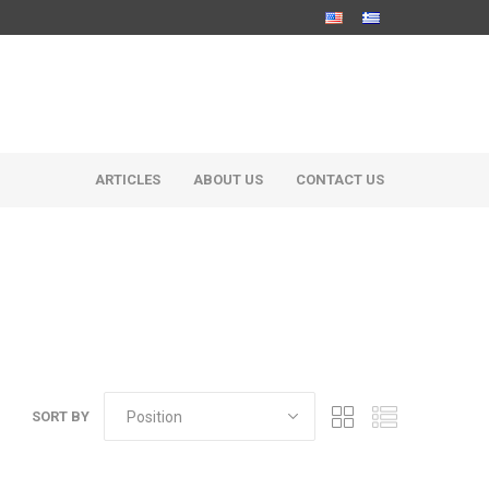
ARTICLES
ABOUT US
CONTACT US
SORT BY