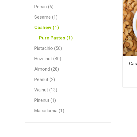
Pecan (6)
Sesame (1)
Cashew (1)
Pure Pastes (1)
Pistachio (50)
Huzelnut (40)
Cas
Almond (28)
Peanut (2)
Walnut (13)
Pinenut (1)
Macadamia (1)