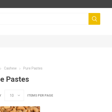
Cashew
Pure Pastes
e Pastes
Y
ITEMS PER PAGE