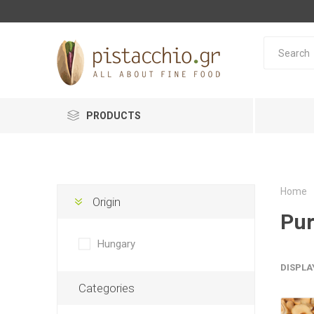
PRODUCTS
Home
Origin
Pur
Hungary
DISPLA
Categories