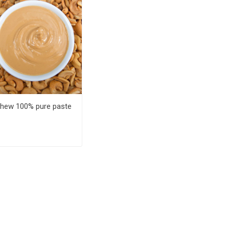
hew 100% pure paste