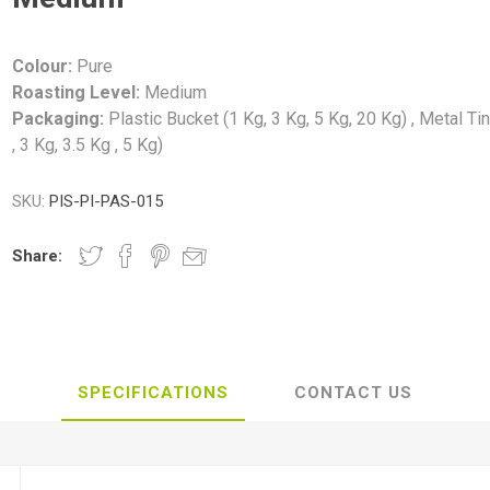
Colour:
Pure
Roasting Level:
Medium
Packaging:
Plastic Bucket (1 Kg, 3 Kg, 5 Kg, 20 Kg) , Metal Ti
, 3 Kg, 3.5 Kg , 5 Kg)
SKU:
PIS-PI-PAS-015
Share:
SPECIFICATIONS
CONTACT US