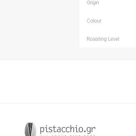
Origin
Colour
Roasting Level