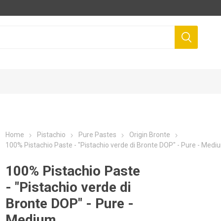
Home
Pistachio
Pure Pastes
Origin Bronte
100% Pistachio Paste - "Pistachio verde di Bronte DOP" - Pure - Medi
100% Pistachio Paste
- "Pistachio verde di
Bronte DOP" - Pure -
Medium