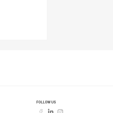
FOLLOW US