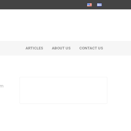
ARTICLES
ABOUT US
CONTACT US
um