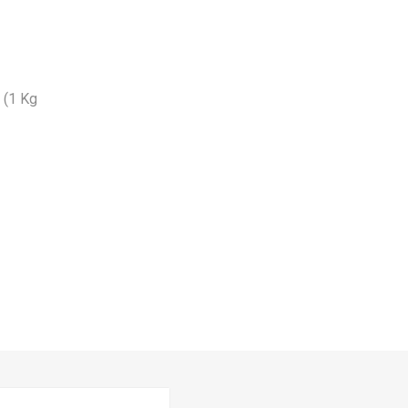
n (1 Kg