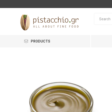
PRODUCTS