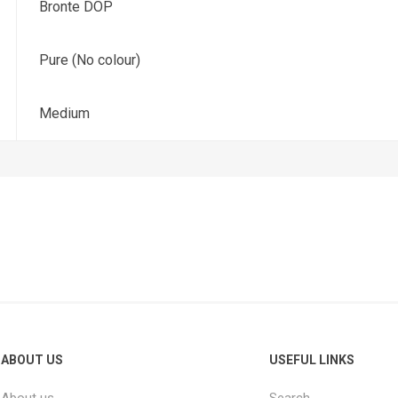
Bronte DOP
Pure (No colour)
Medium
ABOUT US
USEFUL LINKS
About us
Search