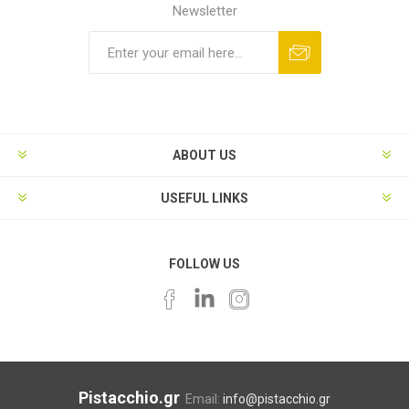
Newsletter
ABOUT US
USEFUL LINKS
FOLLOW US
Pistacchio.gr
Email:
info@pistacchio.gr