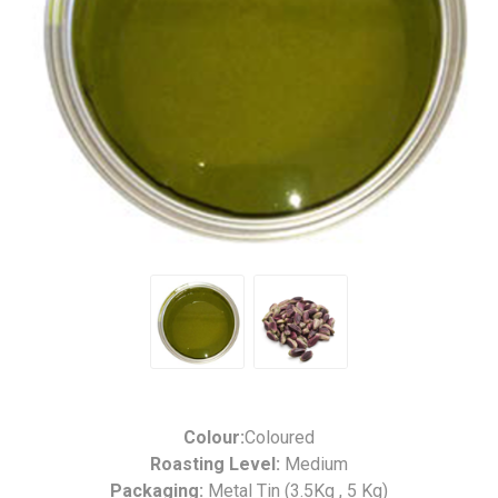
Colour:
Coloured
Roasting Level:
Medium
Packaging:
Metal Tin (3.5Kg , 5 Kg)