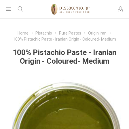
Home
Pistachio
Pure Pastes
Origin Iran
100% Pistachio Paste - Iranian Origin - Coloured- Medium
100% Pistachio Paste - Iranian
Origin - Coloured- Medium