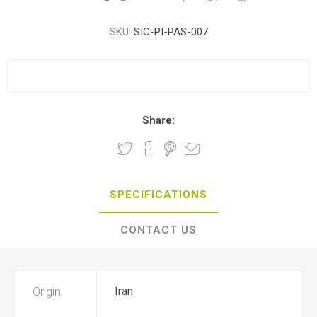
SKU:
SIC-PI-PAS-007
Share:
SPECIFICATIONS
CONTACT US
Origin
Iran