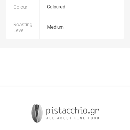
Colour
Coloured
Roasting
Medium
Level