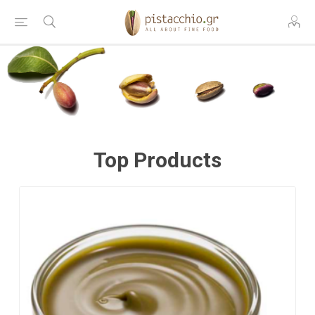
Top Products