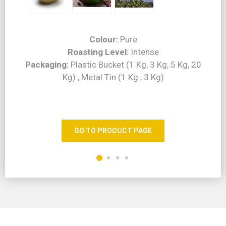
Colour:
Pure
Roasting Level:
Intense
Packaging:
Plastic Bucket (1 Kg, 3 Kg, 5 Kg, 20
Kg) , Metal Tin (1 Kg , 3 Kg)
GO TO PRODUCT PAGE