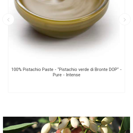
100% Pistachio Paste - "Pistachio verde di Bronte DOP" -
Pure - Intense