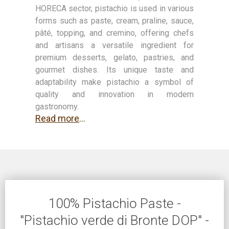
HORECA sector, pistachio is used in various
forms such as paste, cream, praline, sauce,
pâté, topping, and cremino, offering chefs
and artisans a versatile ingredient for
premium desserts, gelato, pastries, and
gourmet dishes. Its unique taste and
adaptability make pistachio a symbol of
quality and innovation in modern
gastronomy.
Read more
...
100% Pistachio Paste -
"Pistachio verde di Bronte DOP" -