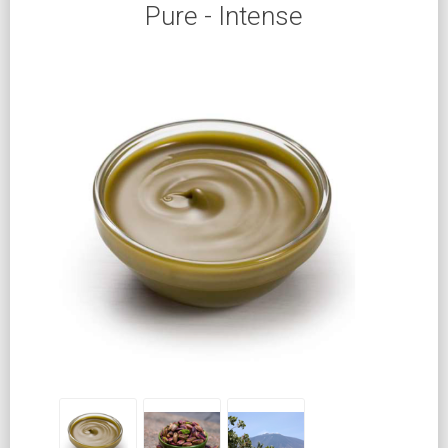
Pure - Intense