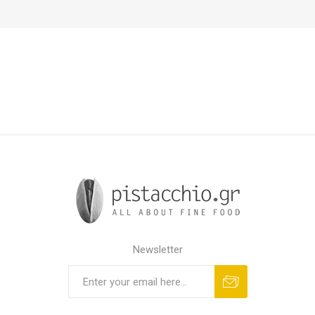
Newsletter