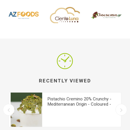
RECENTLY VIEWED
Pistachio Cremino 20% Crunchy -
Mediterranean Origin - Coloured -
Medium