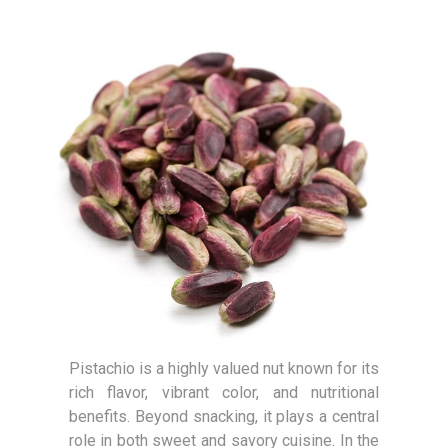
Pistachio is a highly valued nut known for its
rich flavor, vibrant color, and nutritional
benefits. Beyond snacking, it plays a central
role in both sweet and savory cuisine. In the