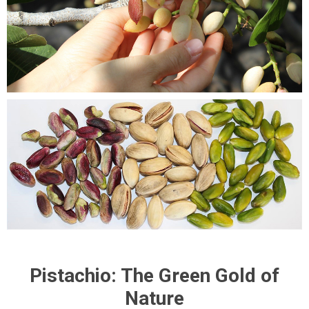
Pistachio: The Green Gold of
Nature